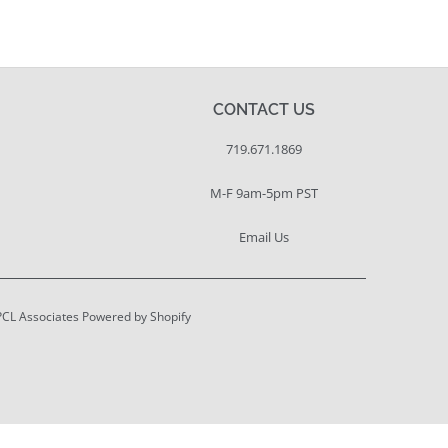
CONTACT US
719.671.1869
M-F 9am-5pm PST
Email Us
PCL Associates
Powered by Shopify