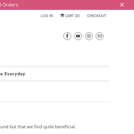
ll Orders
LOG IN
CART (
0
)
CHECKOUT
he Everyday
und but that we find quite beneficial.