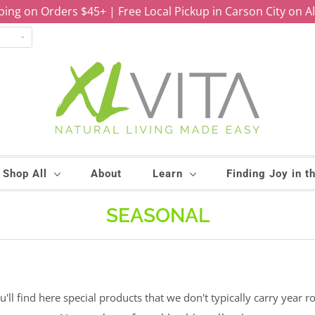
ping on Orders $45+ | Free Local Pickup in Carson City on A
Shop All
About
Learn
Finding Joy in t
SEASONAL
ll find here special products that we don't typically carry year ro