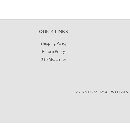
QUICK LINKS
Shipping Policy
Return Policy
Site Disclaimer
© 2026
XLVita
. 1894 E WILLIAM S