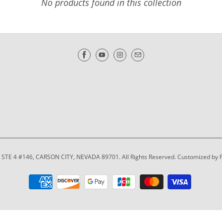
No products found in this collection
T STE 4 #146, CARSON CITY, NEVADA 89701. All Rights Reserved. Customized by 