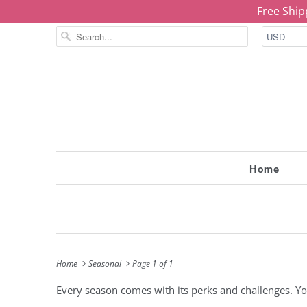
Free Ship
Home
Home
Seasonal
Page 1 of 1
Every season comes with its perks and challenges. You'