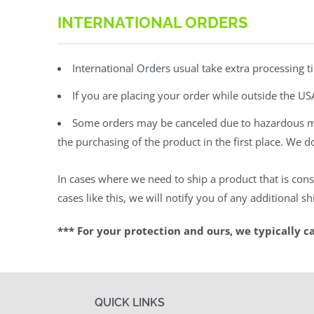
INTERNATIONAL ORDERS
International Orders usual take extra processing t
If you are placing your order while outside the US
Some orders may be canceled due to hazardous mate
the purchasing of the product in the first place. We 
In cases where we need to ship a product that is cons
cases like this, we will notify you of any additional 
*** For your protection and ours, we typically c
QUICK LINKS