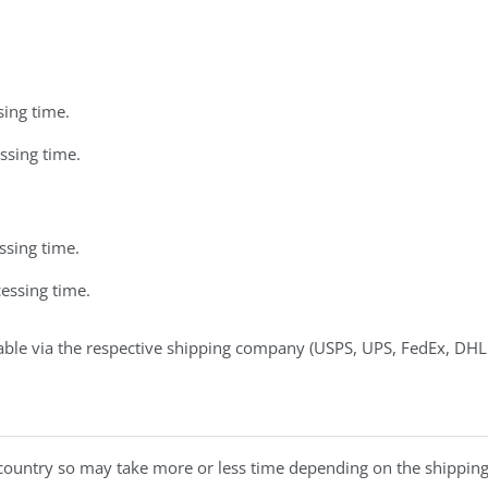
sing time.
ssing time.
ssing time.
essing time.
able via the respective shipping company (USPS, UPS, FedEx, DHL
 country so may take more or less time depending on the shipping