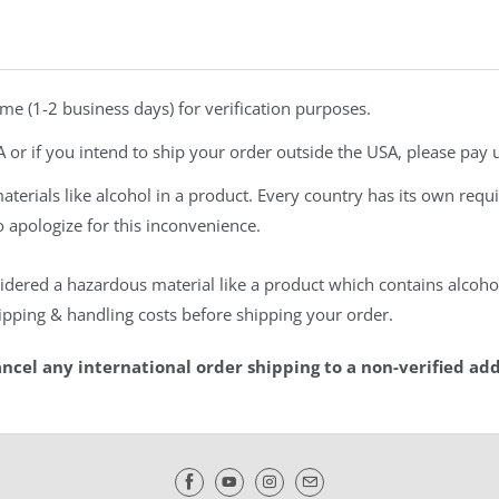
ime (1-2 business days) for verification purposes.
A or if you intend to ship your order outside the USA, please pay u
rials like alcohol in a product. Every country has its own requi
do apologize for this inconvenience.
idered a hazardous material like a product which contains alcohol,
shipping & handling costs before shipping your order.
ancel any international order shipping to a non-verified add