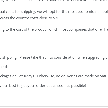
may ship with UPS of FedEx Ground or DHL even if you have selec
tual costs for shipping, we will opt for the most economical shippi
ross the country costs close to $70.
pping to the cost of the product which most companies that offer fr
to shipping. Please take that into consideration when upgrading yo
ekends.
ackages on Saturdays. Otherwise, no deliveries are made on Sat
our best to get your order out as soon as possible!