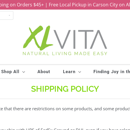
ping on Orders $45+ | Free Local Pickup in Carson City on A
Shop All
About
Learn
Finding Joy in t
SHIPPING POLICY
ote that there are restrictions on some products, and some produc