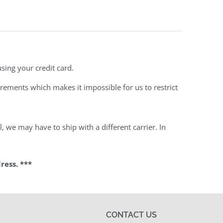
sing your credit card.
rements which makes it impossible for us to restrict
 we may have to ship with a different carrier. In
ress. ***
CONTACT US