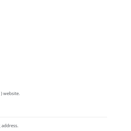
 ) website.
 address.