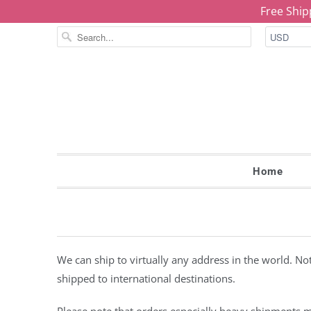
Free Ship
Home
We can ship to virtually any address in the world. N
shipped to international destinations.