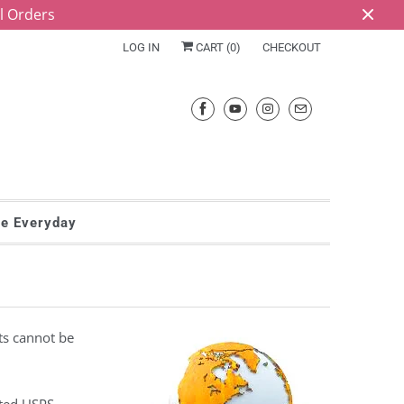
ll Orders
LOG IN
CART (
0
)
CHECKOUT
he Everyday
ts cannot be