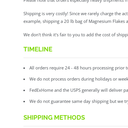
Please note that orders especially heavy shipments 
Shipping is very costly! Since we rarely charge the ac
example, shipping a 20 lb bag of Magnesium Flakes ac
We don't think it's fair to you to add the cost of shi
TIMELINE
All orders require 24 - 48 hours processing prior 
We do not process orders during holidays or we
FedExHome and the USPS generally will deliver p
We do not guarantee same day shipping but we try 
SHIPPING METHODS