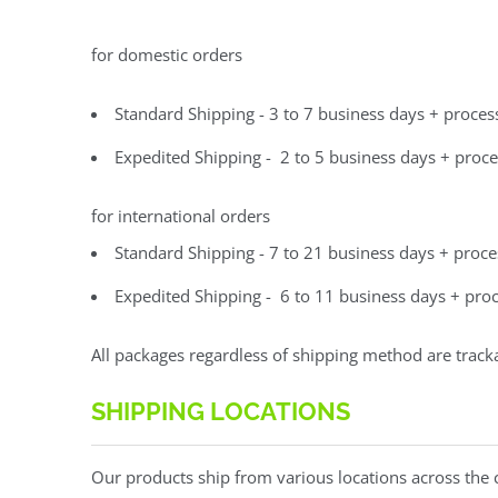
for domestic orders
Standard Shipping - 3 to 7 business days + proces
Expedited Shipping - 2 to 5 business days + proce
for international orders
Standard Shipping - 7 to 21 business days + proce
Expedited Shipping - 6 to 11 business days + proc
All packages regardless of shipping method are track
SHIPPING LOCATIONS
Our products ship from various locations across the