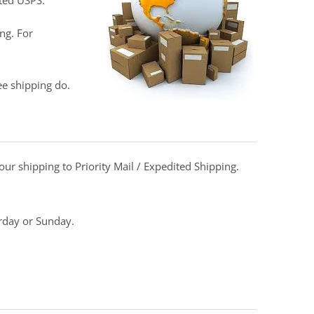
ted USPS.
ng. For
ee shipping do.
ur shipping to Priority Mail / Expedited Shipping.
urday or Sunday.