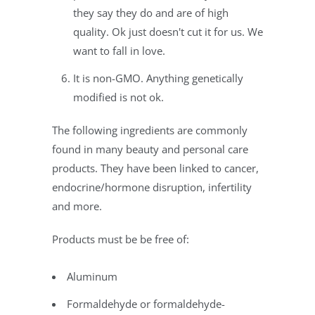
they say they do and are of high
quality. Ok just doesn't cut it for us. We
want to fall in love.
It is non-GMO. Anything genetically
modified is not ok.
The following ingredients are commonly
found in many beauty and personal care
products. They have been linked to cancer,
endocrine/hormone disruption, infertility
and more.
Products must be be free of:
Aluminum
Formaldehyde or formaldehyde-