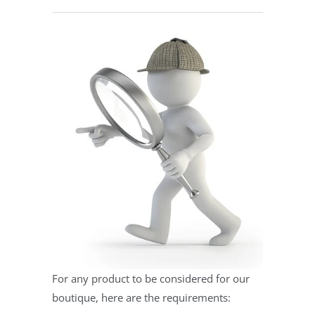
For any product to be considered for our
boutique, here are the requirements: