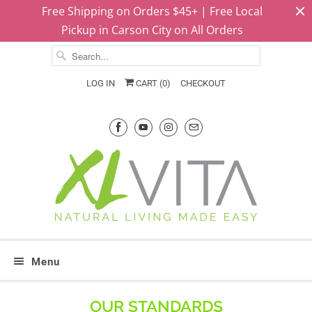
Free Shipping on Orders $45+ | Free Local
Pickup in Carson City on All Orders
LOG IN
CART (
0
)
CHECKOUT
Menu
OUR STANDARDS