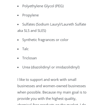
Polyethylene Glycol (PEG)
Propylene
Sulfates (Sodium Lauryl/Laureth Sulfate
aka SLS and SLES)
Synthetic fragrances or color
Talc
Triclosan
Urea (diazolidinyl or imidazolidinyl)
I like to support and work with small
businesses and women-owned businesses
when possible. Because my main goal is to
provide you with the highest quality,
chemical-free products on the market, I do