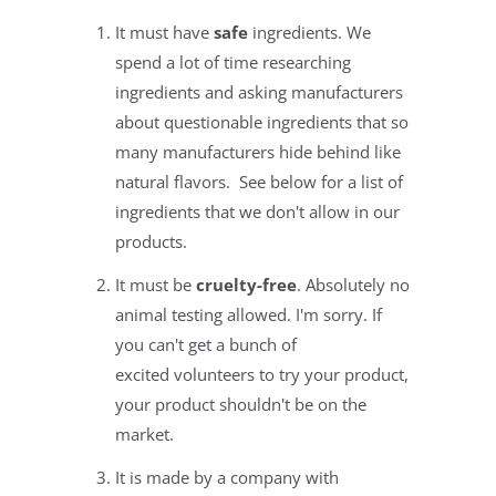
It must have
safe
ingredients. We
spend a lot of time researching
ingredients and asking manufacturers
about questionable ingredients that so
many manufacturers hide behind like
natural flavors. See below for a list of
ingredients that we don't allow in our
products.
It must be
cruelty-free
. Absolutely no
animal testing allowed. I'm sorry. If
you can't get a bunch of
excited volunteers to try your product,
your product shouldn't be on the
market.
It is made by a company with