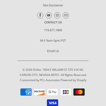
Site Disclaimer
CONTACT US
719.671.1869
M-F 9am-5pm PST
Email Us
© 2026
XLVita
. 1894 E WILLIAM ST STE 4 #146,
CARSON CITY, NEVADA 89701. All Rights Reserved.
Customized by PCL Associates
Powered by Shopify