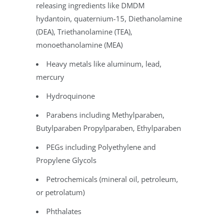
releasing ingredients like DMDM
hydantoin, quaternium-15,
Diethanolamine
(DEA), Triethanolamine (TEA),
monoethanolamine (MEA)
Heavy metals like aluminum, lead,
mercury
Hydroquinone
Parabens including Methylparaben,
Butylparaben Propylparaben, Ethylparaben
PEGs including Polyethylene and
Propylene Glycols
Petrochemicals (mineral oil, petroleum,
or petrolatum)
Phthalates