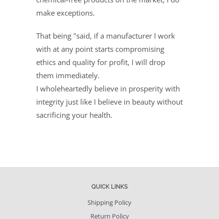
make exceptions.
That being "said, if a manufacturer I work
with at any point starts compromising
ethics and quality for profit, I will drop
them immediately.
I
wholeheartedly
believe in prosperity with
integrity just like I believe in beauty without
sacrificing your health.
QUICK LINKS
Shipping Policy
Return Policy