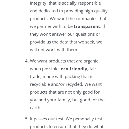
integrity, that is socially responsible
and dedicated to providing high quality
products. We want the companies that
we partner with to be
transparent
. If
they won't answer our questions or
provide us the data that we seek, we
will not work with them.
We want products that are organic
when possible,
eco-friendly
, fair
trade, made with packing that is
recyclable and/or recycled. We want
products that are not only good for
you and your family, but good for the
earth.
It passes our test. We personally test
products to ensure that they do what