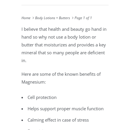
Home
Body Lotions + Butters
Page 1 of 1
I believe that health and beauty go hand in
hand so why not use a body lotion or
butter that moisturizes and provides a key
mineral that so many people are deficient
in.
Here are some of the known benefits of
Magnesium:
Cell protection
Helps support proper muscle function
Calming effect in case of stress