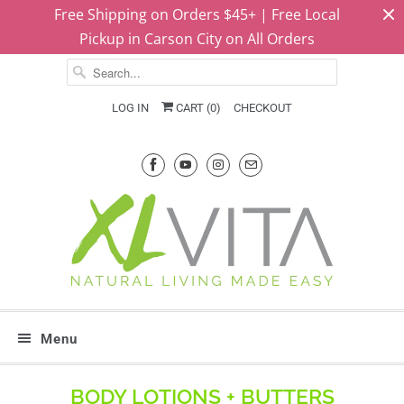
Free Shipping on Orders $45+ | Free Local
Pickup in Carson City on All Orders
LOG IN
CART (
0
)
CHECKOUT
Menu
BODY LOTIONS + BUTTERS