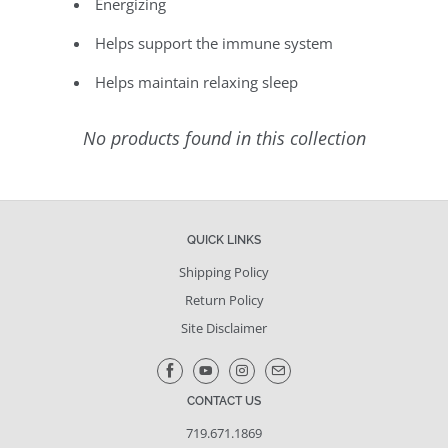
Energizing
Helps support the immune system
Helps maintain relaxing sleep
No products found in this collection
QUICK LINKS
Shipping Policy
Return Policy
Site Disclaimer
CONTACT US
719.671.1869