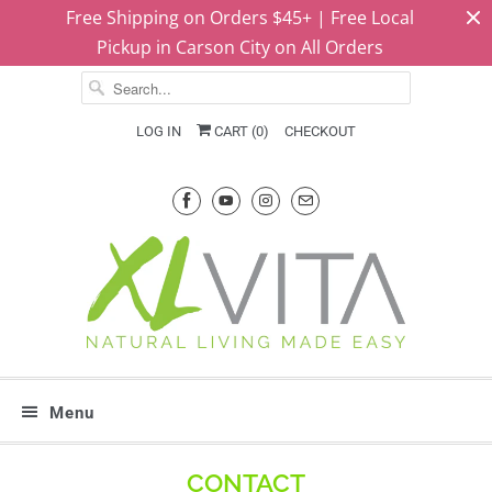
Free Shipping on Orders $45+ | Free Local
Pickup in Carson City on All Orders
LOG IN
CART (
0
)
CHECKOUT
Menu
CONTACT