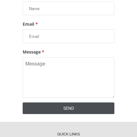
Email
*
Message
*
QUICK LINKS