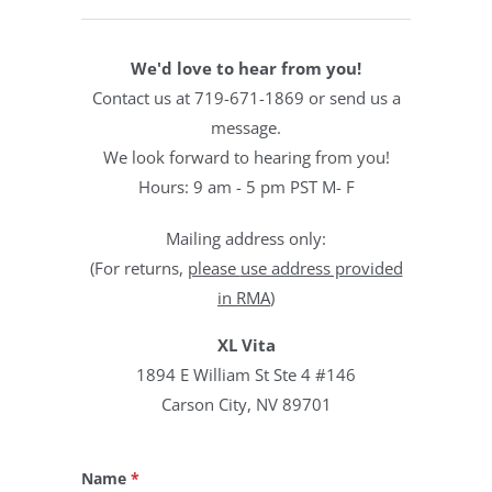
We'd love to hear from you!
Contact us at 719-671-1869 or send us a
message.
We look forward to hearing from you!
Hours: 9 am - 5 pm PST M- F
Mailing address only:
(
For returns,
please
use address provided
in RMA
)
XL Vita
1894 E William St Ste 4 #146
Carson City, NV 89701
Name
*