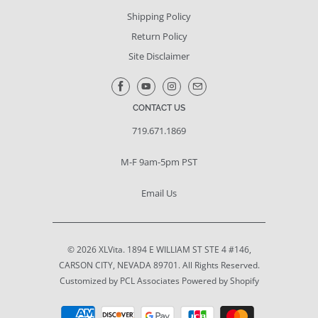
Shipping Policy
Return Policy
Site Disclaimer
CONTACT US
719.671.1869
M-F 9am-5pm PST
Email Us
© 2026
XLVita
. 1894 E WILLIAM ST STE 4 #146,
CARSON CITY, NEVADA 89701. All Rights Reserved.
Customized by PCL Associates
Powered by Shopify