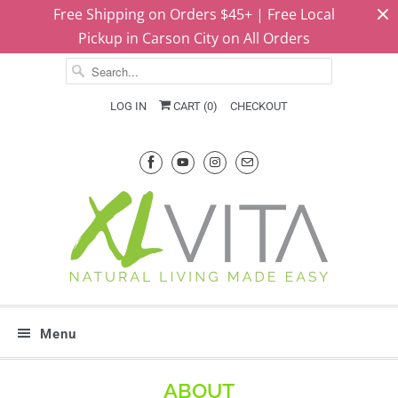
Free Shipping on Orders $45+ | Free Local
Pickup in Carson City on All Orders
LOG IN
CART (
0
)
CHECKOUT
Menu
ABOUT