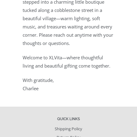
stepped into a charming little boutique
tucked along a cobblestone street in a
beautiful village—warm lighting, soft
music, and treasures waiting around every
corner. Please reach out anytime with your
thoughts or questions.
Welcome to XLVita—where thoughtful
living and beautiful gifting come together.
With gratitude,
Charlee
QUICK LINKS
Shipping Policy