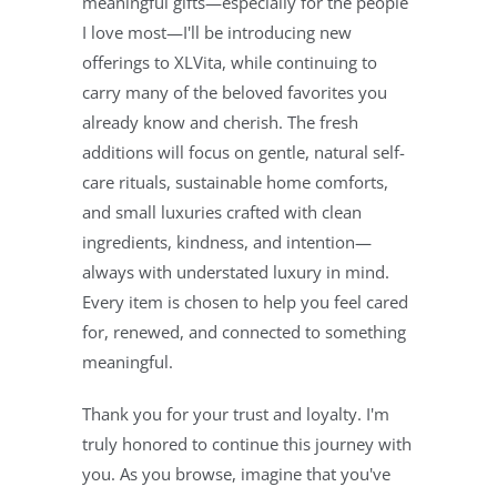
meaningful gifts—especially for the people
I love most—I'll be introducing new
offerings to XLVita, while continuing to
carry many of the beloved favorites you
already know and cherish. The fresh
additions will focus on gentle, natural self-
care rituals, sustainable home comforts,
and small luxuries crafted with clean
ingredients, kindness, and intention—
always with understated luxury in mind.
Every item is chosen to help you feel cared
for, renewed, and connected to something
meaningful.
Thank you for your trust and loyalty. I'm
truly honored to continue this journey with
you. As you browse, imagine that you've