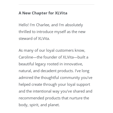
A New Chapter for XLVita
Hello! I'm Charlee, and I'm absolutely
thrilled to introduce myself as the new
steward of XLVita.
As many of our loyal customers know,
Caroline—the founder of XLVita—built a
beautiful legacy rooted in innovative,
natural, and decadent products. I've long
admired the thoughtful community you've
helped create through your loyal support
and the intentional way you've shared and
recommended products that nurture the
body, spirit, and planet.