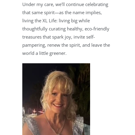
Under my care, we'll continue celebrating
that same spirit—as the name implies,
living the XL Life: living big while
thoughtfully curating healthy, eco-friendly
treasures that spark joy, invite self-
pampering, renew the spirit, and leave the
world a little greener.