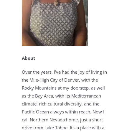
About
Over the years, I've had the joy of living in
the Mile-High City of Denver, with the
Rocky Mountains at my doorstep, as well
as the Bay Area, with its Mediterranean
climate, rich cultural diversity, and the
Pacific Ocean always within reach. Now I
call Northern Nevada home, just a short
drive from Lake Tahoe. It's a place with a