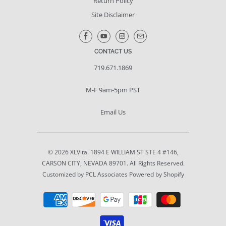
Return Policy
Site Disclaimer
CONTACT US
719.671.1869
M-F 9am-5pm PST
Email Us
© 2026
XLVita
. 1894 E WILLIAM ST STE 4 #146,
CARSON CITY, NEVADA 89701. All Rights Reserved.
Customized by PCL Associates
Powered by Shopify