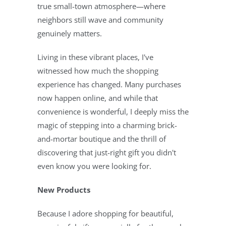
true small-town atmosphere—where
neighbors still wave and community
genuinely matters.
Living in these vibrant places, I've
witnessed how much the shopping
experience has changed. Many purchases
now happen online, and while that
convenience is wonderful, I deeply miss the
magic of stepping into a charming brick-
and-mortar boutique and the thrill of
discovering that just-right gift you didn't
even know you were looking for.
New Products
Because I adore shopping for beautiful,