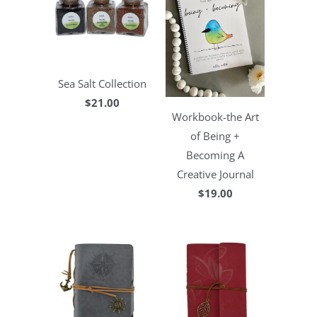
Sea Salt Collection
$21.00
Workbook-the Art
of Being +
Becoming A
Creative Journal
$19.00