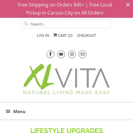
Free Shipping on Orders $45+ | Free Local
Pickup in Carson City on All Orders
LOG IN
CART (
0
)
CHECKOUT
Menu
LIFESTYLE UPGRADES