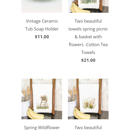
Vintage Ceramic
Two beautiful
Tub Soap Holder
towels spring picnic
$11.00
& basket with
flowers -Cotton Tea
Towels
$21.00
Spring Wildflower
Two beautiful