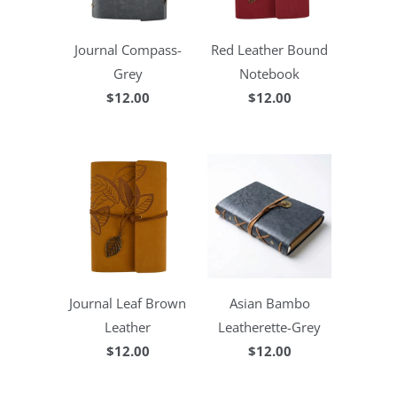
Journal Compass-
Red Leather Bound
Grey
Notebook
$12.00
$12.00
Journal Leaf Brown
Asian Bambo
Leather
Leatherette-Grey
$12.00
$12.00