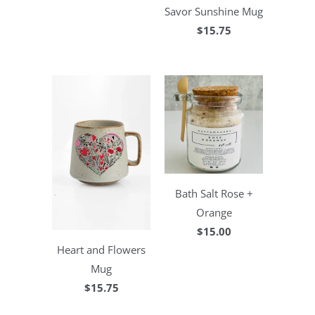
Savor Sunshine Mug
$15.75
Bath Salt Rose +
Orange
$15.00
Heart and Flowers
Mug
$15.75