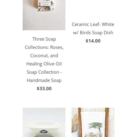
Ceramic Leaf- White
w/ Birds Soap Dish
Three Soap
$14.00
Collections: Roses,
Coconut, and
Healing Olive Oil
Soap Collection -
Handmade Soap
$33.00