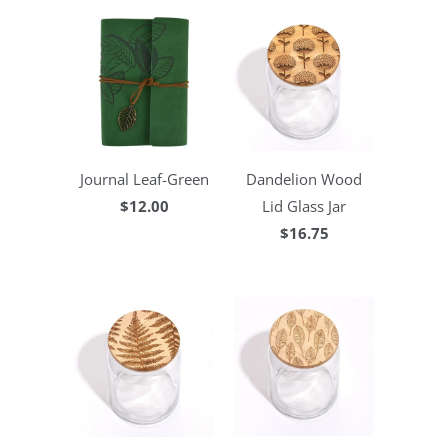
Journal Leaf-Green
Dandelion Wood
$12.00
Lid Glass Jar
$16.75