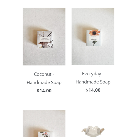
Everyday -
Coconut -
Handmade Soap
Handmade Soap
$14.00
$14.00