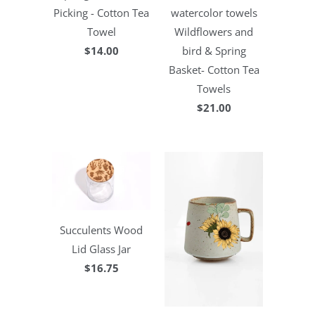
Picking - Cotton Tea
watercolor towels
Towel
Wildflowers and
$14.00
bird & Spring
Basket- Cotton Tea
Towels
$21.00
Succulents Wood
Lid Glass Jar
$16.75