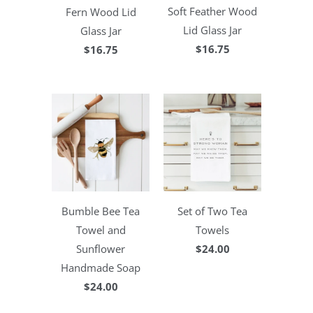
Soft Feather Wood
Fern Wood Lid
Lid Glass Jar
Glass Jar
$16.75
$16.75
Bumble Bee Tea
Set of Two Tea
Towel and
Towels
Sunflower
$24.00
Handmade Soap
$24.00