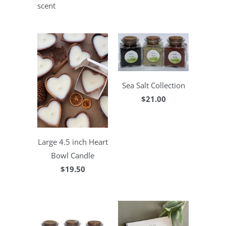
scent
Sea Salt Collection
$21.00
Large 4.5 inch Heart
Bowl Candle
$19.50