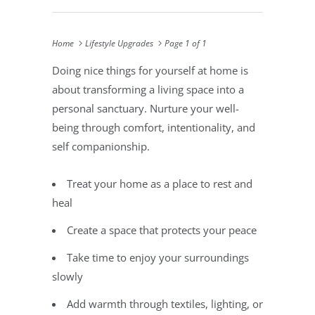
Home
Lifestyle Upgrades
Page 1 of 1
Doing nice things for yourself at home is
about transforming a living space into a
personal sanctuary. Nurture your well-
being through comfort, intentionality, and
self companionship.
Treat your home as a place to rest and
heal
Create a space that protects your peace
Take time to enjoy your surroundings
slowly
Add warmth through textiles, lighting, or