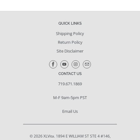
QUICK LINKS
Shipping Policy
Return Policy
Site Disclaimer
CONTACT US
719.671.1869
M-F 9am-5pm PST
Email Us
© 2026
XLVita
. 1894 E WILLIAM ST STE 4 #146,