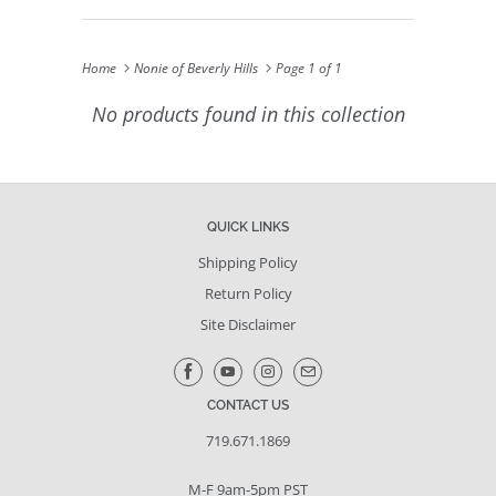
Home
Nonie of Beverly Hills
Page 1 of 1
No products found in this collection
QUICK LINKS
Shipping Policy
Return Policy
Site Disclaimer
CONTACT US
719.671.1869
M-F 9am-5pm PST