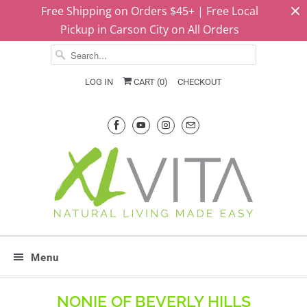
Free Shipping on Orders $45+ | Free Local
Pickup in Carson City on All Orders
LOG IN
CART (
0
)
CHECKOUT
Menu
NONIE OF BEVERLY HILLS