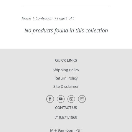
Home
Confection
Page 1 of 1
No products found in this collection
QUICK LINKS
Shipping Policy
Return Policy
Site Disclaimer
CONTACT US
719.671.1869
M-F 9am-5pm PST