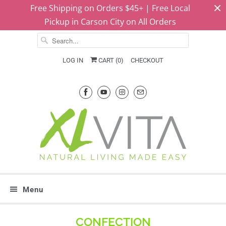
Free Shipping on Orders $45+ | Free Local
Pickup in Carson City on All Orders
LOG IN
CART (
0
)
CHECKOUT
Menu
CONFECTION