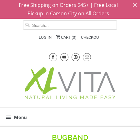
Free Shipping on Orders $45+ | Free Local
Pickup in Carson City on All Orders
LOG IN
CART (
0
)
CHECKOUT
Menu
BUGBAND