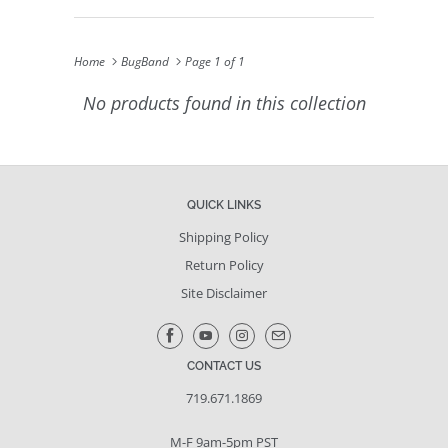
Home
BugBand
Page 1 of 1
No products found in this collection
QUICK LINKS
Shipping Policy
Return Policy
Site Disclaimer
CONTACT US
719.671.1869
M-F 9am-5pm PST