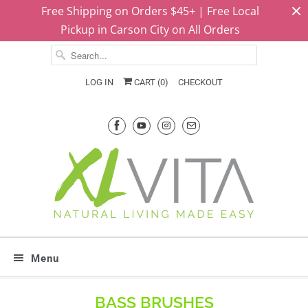
Free Shipping on Orders $45+ | Free Local
Pickup in Carson City on All Orders
LOG IN
CART (
0
)
CHECKOUT
Menu
BASS BRUSHES