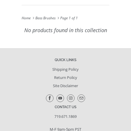
Home
Bass Brushes
Page 1 of 1
No products found in this collection
QUICK LINKS
Shipping Policy
Return Policy
Site Disclaimer
CONTACT US
719.671.1869
M-F 9am-5pm PST