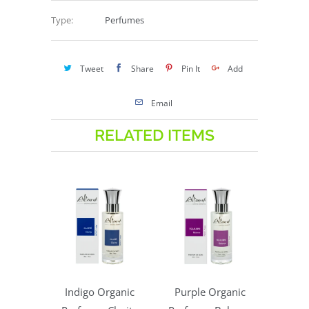
Type:
Perfumes
Tweet
Share
Pin It
Add
Email
RELATED ITEMS
Indigo Organic
Purple Organic