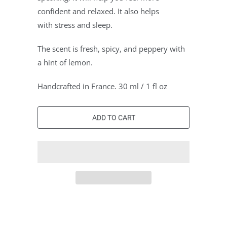
confident and relaxed. It also helps
with stress and sleep.
The scent is fresh, spicy, and peppery with
a hint of lemon.
Handcrafted in France. 30 ml / 1 fl oz
ADD TO CART