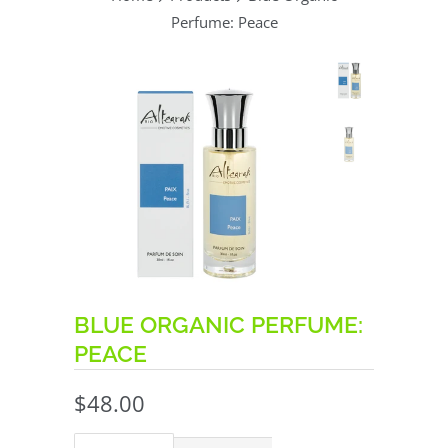
Perfume: Peace
BLUE ORGANIC PERFUME:
PEACE
$48.00