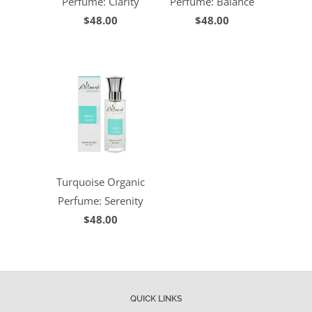
Perfume: Clarity
Perfume: Balance
$48.00
$48.00
Turquoise Organic
Perfume: Serenity
$48.00
QUICK LINKS