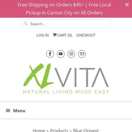
Free Shipping on Orders $45+ | Free Local
Pickup in Carson City on All Orders
LOG IN
CART (
0
)
CHECKOUT
Menu
Home
Products
Blue Organic