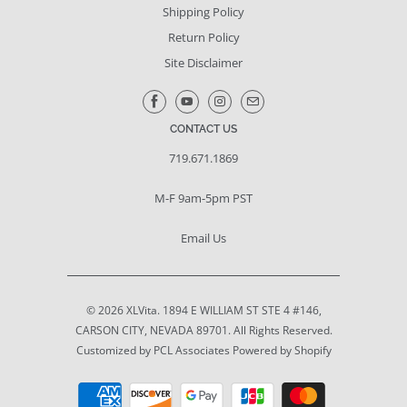
Shipping Policy
Return Policy
Site Disclaimer
CONTACT US
719.671.1869
M-F 9am-5pm PST
Email Us
© 2026
XLVita
. 1894 E WILLIAM ST STE 4 #146,
CARSON CITY, NEVADA 89701. All Rights Reserved.
Customized by PCL Associates
Powered by Shopify