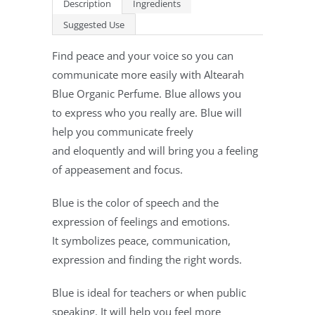
Description
Ingredients
Suggested Use
Find peace and your voice so you can
communicate more easily with Altearah
Blue Organic Perfume. Blue allows you
to express who you really are. Blue will
help you communicate freely
and eloquently and will bring you a feeling
of appeasement and focus.
Blue is the color of speech and the
expression of feelings and emotions.
It symbolizes peace, communication,
expression and finding the right words.
Blue is ideal for teachers or when public
speaking. It will help you feel more