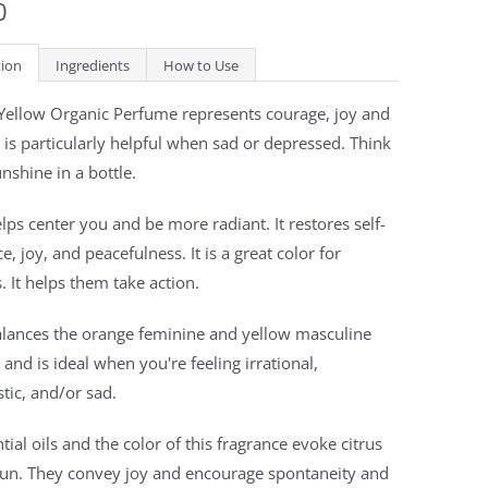
0
tion
Ingredients
How to Use
 Yellow Organic Perfume represents courage, joy and
t is particularly helpful when sad or depressed. Think
unshine in a bottle.
lps center you and be more radiant. It restores self-
e, joy, and peacefulness. It is a great color for
 It helps them take action.
alances the orange feminine and yellow masculine
s and is ideal when you're feeling irrational,
stic, and/or sad.
tial oils and the color of this fragrance evoke citrus
sun. They convey joy and encourage spontaneity and