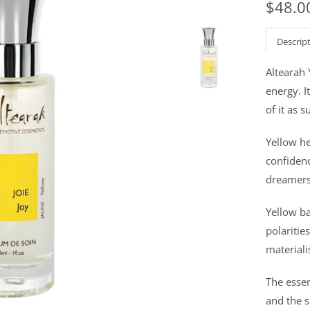
$48.0
Descrip
Altearah
energy. I
of it as s
Yellow he
confidenc
dreamers.
Yellow b
polaritie
materiali
The essen
and the 