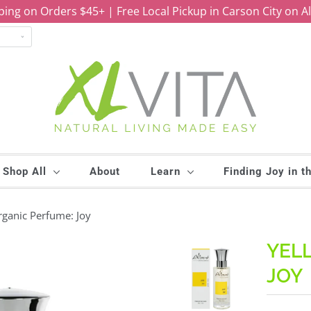
ping on Orders $45+ | Free Local Pickup in Carson City on A
Shop All
About
Learn
Finding Joy in t
ganic Perfume: Joy
YEL
JOY