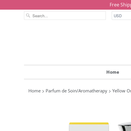
Free Ship
Home
Home
Parfum de Soin/Aromatherapy
Yellow Or