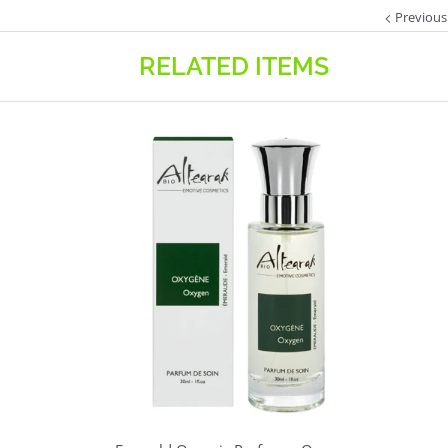
Previous
RELATED ITEMS