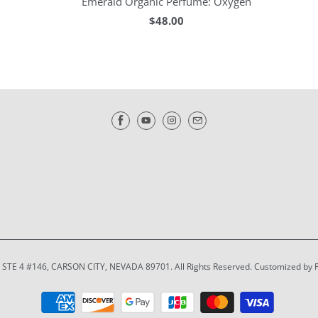
Emerald Organic Perfume: Oxygen
$48.00
T STE 4 #146, CARSON CITY, NEVADA 89701. All Rights Reserved. Customized by 