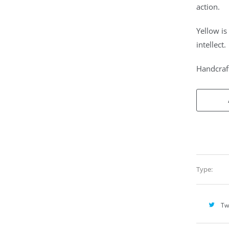
action.
Yellow is
intellect.
Handcraft
Type:
Tw