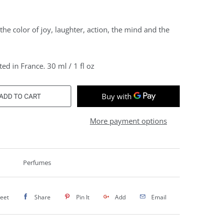
 the color of joy, laughter, action, the mind and the
ed in France. 30 ml / 1 fl oz
ADD TO CART
More payment options
Perfumes
eet
Share
Pin It
Add
Email