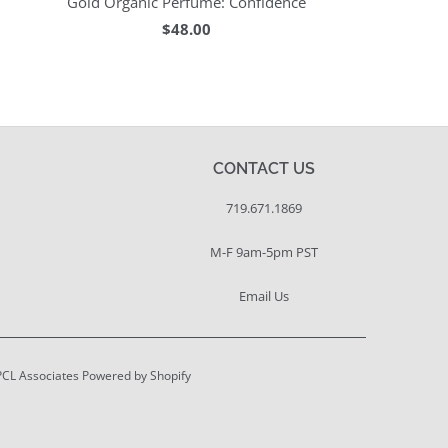
Gold Organic Perfume: Confidence
$48.00
CONTACT US
719.671.1869
M-F 9am-5pm PST
Email Us
PCL Associates
Powered by Shopify