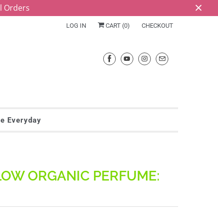
ll Orders
LOG IN
CART (
0
)
CHECKOUT
he Everyday
LOW ORGANIC PERFUME: