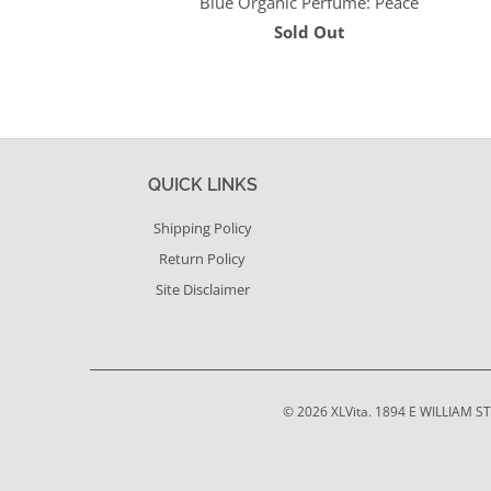
Blue Organic Perfume: Peace
Sold Out
QUICK LINKS
Shipping Policy
Return Policy
Site Disclaimer
© 2026
XLVita
. 1894 E WILLIAM S