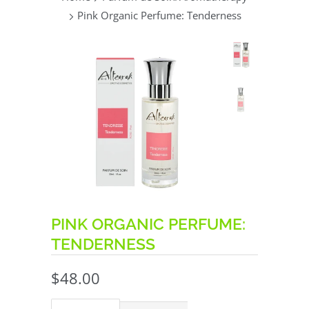
Pink Organic Perfume: Tenderness
PINK ORGANIC PERFUME:
TENDERNESS
$48.00