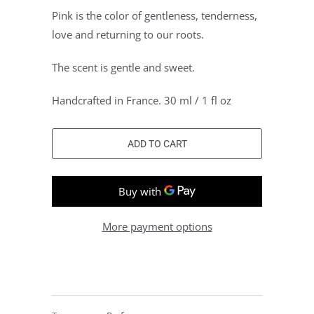
Pink is the color of gentleness, tenderness,
love and returning to our roots.
The scent is gentle and sweet.
Handcrafted in France. 30 ml / 1 fl oz
ADD TO CART
More payment options