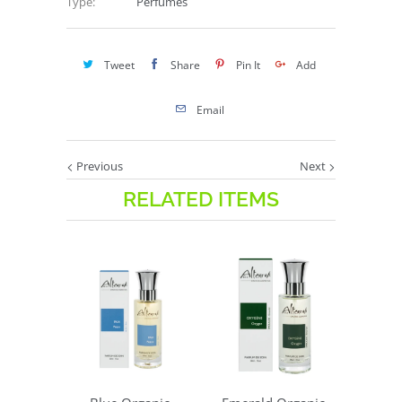
Type:
Perfumes
Tweet
Share
Pin It
Add
Email
Previous
Next
RELATED ITEMS