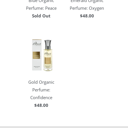
Blue Organic
Emerald Organic
Perfume: Peace
Perfume: Oxygen
Sold Out
$48.00
Gold Organic
Perfume:
Confidence
$48.00