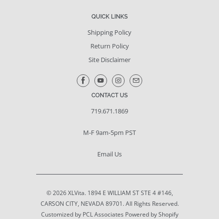
QUICK LINKS
Shipping Policy
Return Policy
Site Disclaimer
CONTACT US
719.671.1869
M-F 9am-5pm PST
Email Us
© 2026
XLVita
. 1894 E WILLIAM ST STE 4 #146,
CARSON CITY, NEVADA 89701. All Rights Reserved.
Customized by PCL Associates
Powered by Shopify