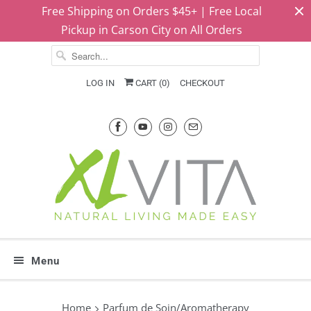
Free Shipping on Orders $45+ | Free Local
Pickup in Carson City on All Orders
LOG IN
CART (
0
)
CHECKOUT
Menu
Home
Parfum de Soin/Aromatherapy