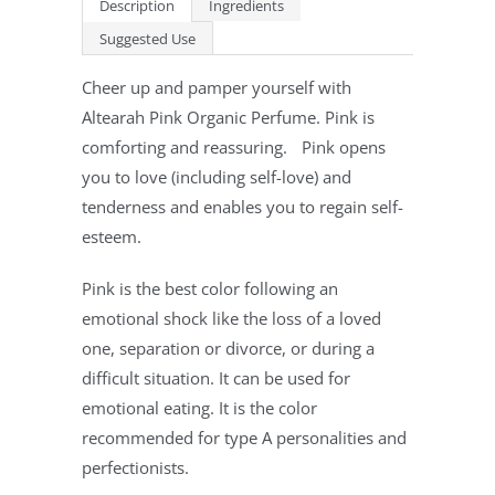
Description
Ingredients
Suggested Use
Cheer up and pamper yourself with
Altearah Pink Organic Perfume. Pink is
comforting and reassuring. Pink opens
you to love (including self-love) and
tenderness and enables you to regain self-
esteem.
Pink is the best color following an
emotional shock like the loss of a loved
one, separation or divorce, or during a
difficult situation. It can be used for
emotional eating. It is the color
recommended for type A personalities and
perfectionists.